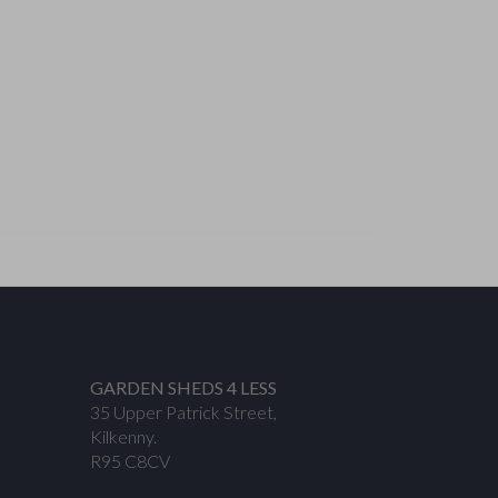
GARDEN SHEDS 4 LESS
35 Upper Patrick Street,
Kilkenny.
R95 C8CV