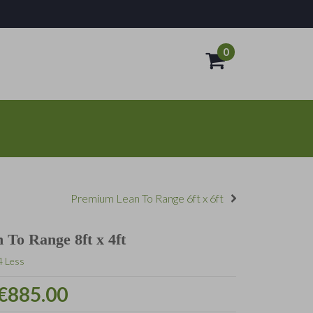
0
- €0.00
Premium Lean To Range 6ft x 6ft
To Range 8ft x 4ft
4 Less
€885.00