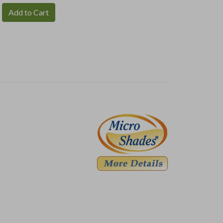
Add to Cart