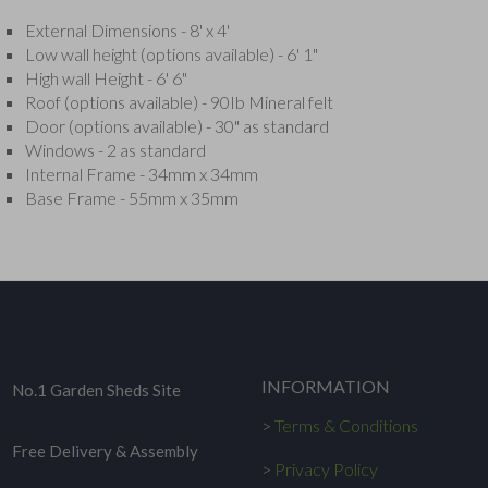
External Dimensions - 8' x 4'
Low wall height (options available) - 6' 1"
High wall Height - 6' 6"
Roof (options available) - 90Ib Mineral felt
Door (options available) - 30" as standard
Windows - 2 as standard
Internal Frame - 34mm x 34mm
Base Frame - 55mm x 35mm
INFORMATION
No.1 Garden Sheds Site
>
Terms & Conditions
Free Delivery & Assembly
>
Privacy Policy