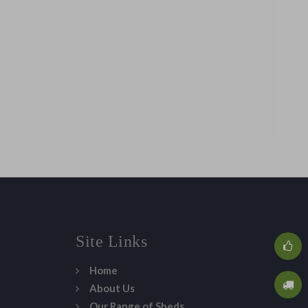
Site Links
Home
About Us
Our Range of Sheds