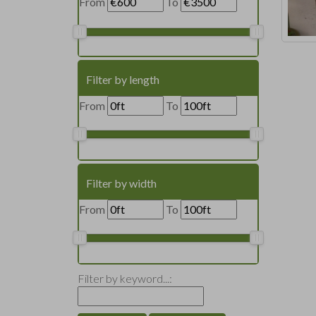
From
To
Filter by length
From
To
Filter by width
From
To
Filter by keyword...: