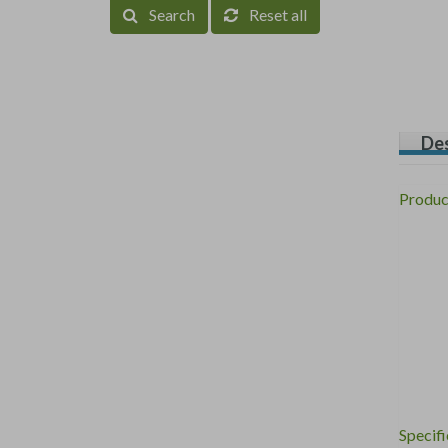
Search
Reset all
Des
Produc
Specifi