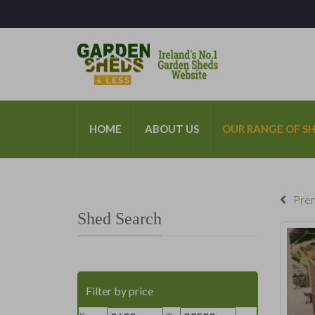
*
HOME
ABOUT US
OUR RANGE OF S
Prem
Shed Search
Filter by price