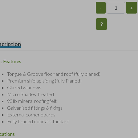
-
+
cription
t Features
Tongue & Groove floor and roof (fully planed)
Premium shiplap siding (fully Planed)
Glazed windows
Micro Shades Treated
90Ib mineral roofing felt
Galvanised fittings & fixings
External corner boards
Fully braced door as standard
cations