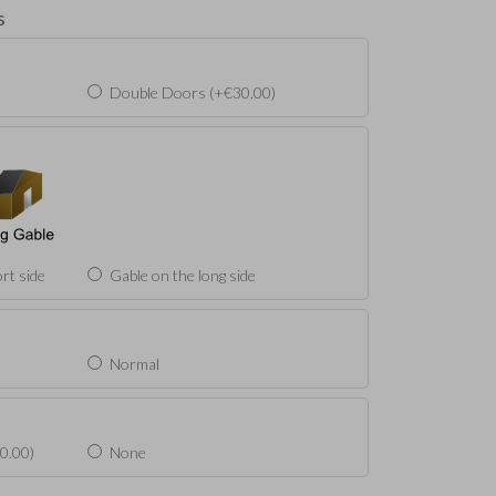
s
Double Doors (+€30.00)
rt side
Gable on the long side
Normal
0.00)
None