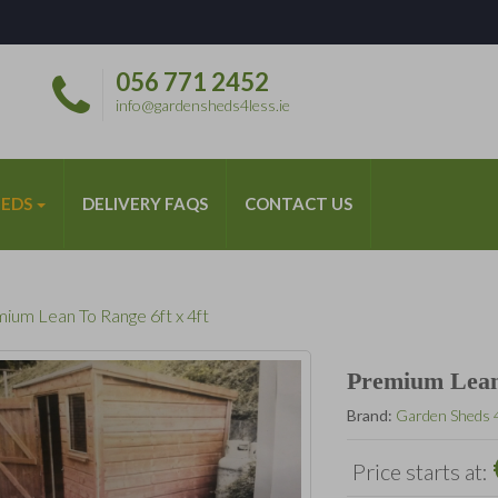
056 771 2452
*
info@gardensheds4less.ie
HEDS
DELIVERY FAQS
CONTACT US
ium Lean To Range 6ft x 4ft
Premium Lean 
Brand:
Garden Sheds 
Price starts at: