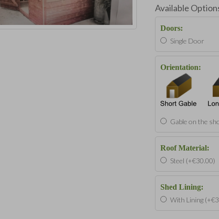
Available Option
Doors:
Single Door
Orientation:
Gable on the sho
Roof Material:
Steel (+€30.00)
Shed Lining:
With Lining (+€3