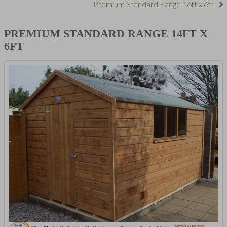
Premium Standard Range 16ft x 6ft
PREMIUM STANDARD RANGE 14FT X
6FT