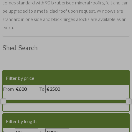
comes standard with 90ib ruberised mineral roofing felt and can
be upgraded to a metal clad roof upon request. Windows are
standard in one side and black hinges a locks are available as an
extra.
Shed Search
Filter by price
From
To
Filter by length