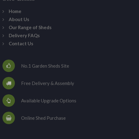
Home
About Us
Our Range of Sheds
Delivery FAQs
Contact Us
No.1 Garden Sheds Site
Free Delivery & Assembly
Available Upgrade Options
Online Shed Purchase