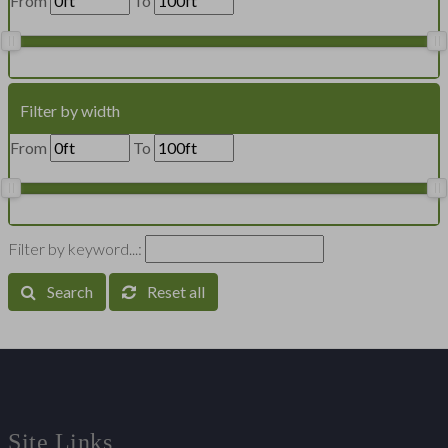
From
To
Filter by width
From
To
Filter by keyword...:
Search
Reset all
Site Links