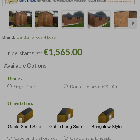
Brand:
Garden Sheds 4 Less
€1,565.00
Price starts at:
Available Options
Doors:
Single Door
Double Doors (+€30.00)
Orientation:
Gable on the short side
Gable on the long side