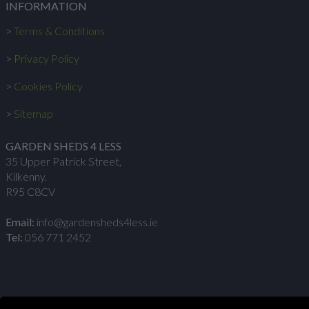
INFORMATION
>
Terms & Conditions
>
Privacy Policy
>
Cookies Policy
>
Sitemap
GARDEN SHEDS 4 LESS
35 Upper Patrick Street,
Kilkenny.
R95 C8CV
Email:
info@gardensheds4less.ie
Tel:
056 771 2452