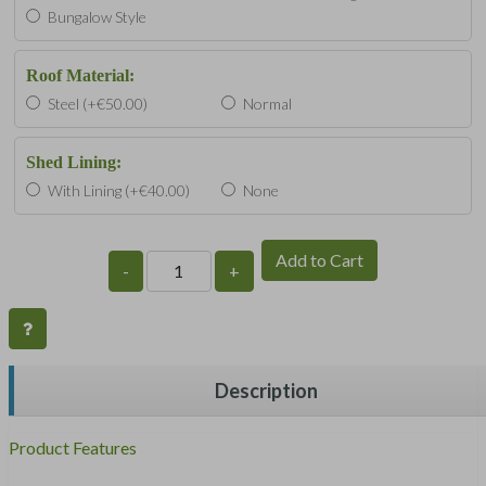
Bungalow Style
Roof Material:
Steel (+€50.00)
Normal
Shed Lining:
With Lining (+€40.00)
None
Add to Cart
-
+
Description
Product Features