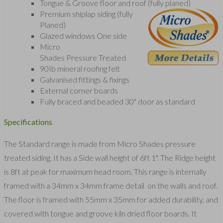
Tongue & Groove floor and roof (fully planed)
Premium shiplap siding (fully
Planed)
Glazed windows One side
Micro
Shades Pressure Treated
90Ib mineral roofing felt
Galvanised fittings & fixings
External corner boards
Fully braced and beaded 30" door as standard
Specifications
The Standard range is made from Micro Shades pressure
treated siding. It has a Side wall height of 6ft 1". The Ridge height
is 8ft at peak for maximum head room. This range is internally
framed with a 34mm x 34mm frame detail on the walls and roof.
The floor is framed with 55mm x 35mm for added durability, and
covered with tongue and groove kiln dried floor boards. It