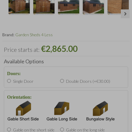
Brand:
Garden Sheds 4 Less
€2,865.00
Price starts at:
Available Options
Doors:
Single Door
Double Doors (+€30.00)
Orientation:
Gable on the short side
Gable on the long side