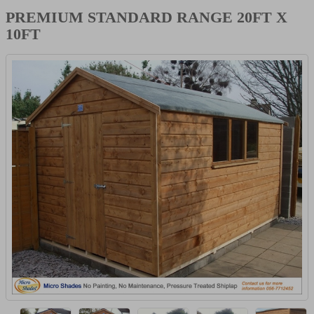
PREMIUM STANDARD RANGE 20FT X
10FT