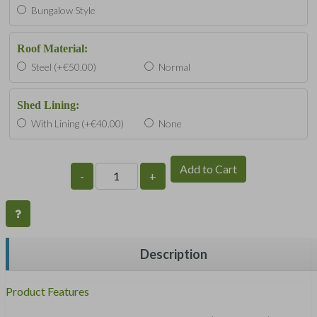
Bungalow Style
Roof Material:
Steel (+€50.00)
Normal
Shed Lining:
With Lining (+€40.00)
None
Add to Cart
-
+
Description
Product Features