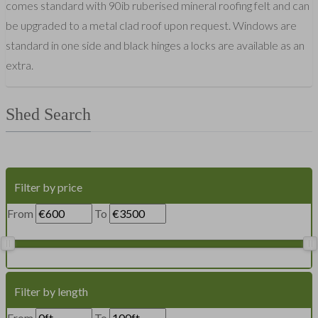
comes standard with 90ib ruberised mineral roofing felt and can
be upgraded to a metal clad roof upon request. Windows are
standard in one side and black hinges a locks are available as an
extra.
Shed Search
Filter by price
From
To
Filter by length
From
To