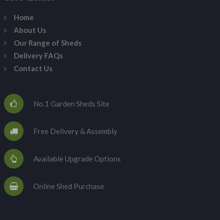
Home
About Us
Our Range of Sheds
Delivery FAQs
Contact Us
No.1 Garden Sheds Site
Free Delivery & Assembly
Available Upgrade Options
Online Shed Purchase