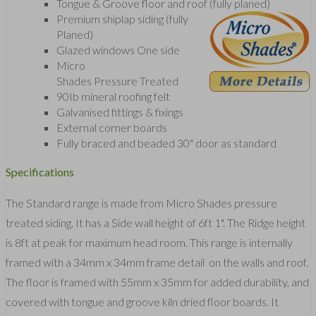
Tongue & Groove floor and roof (fully planed)
Premium shiplap siding (fully
Planed)
Glazed windows One side
Micro
Shades Pressure Treated
90Ib mineral roofing felt
Galvanised fittings & fixings
External corner boards
Fully braced and beaded 30" door as standard
Specifications
The Standard range is made from Micro Shades pressure
treated siding. It has a Side wall height of 6ft 1". The Ridge height
is 8ft at peak for maximum head room. This range is internally
framed with a 34mm x 34mm frame detail on the walls and roof.
The floor is framed with 55mm x 35mm for added durability, and
covered with tongue and groove kiln dried floor boards. It