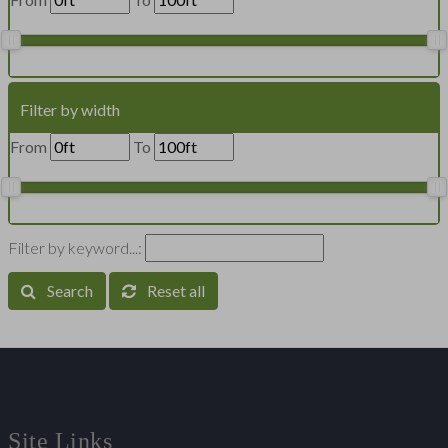
Filter by width
From
To
Filter by keyword...:
Search
Reset all
Site Links