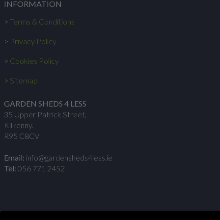
INFORMATION
>
Terms & Conditions
>
Privacy Policy
>
Cookies Policy
>
Sitemap
GARDEN SHEDS 4 LESS
35 Upper Patrick Street,
Kilkenny.
R95 C8CV
Email:
info@gardensheds4less.ie
Tel:
056 771 2452