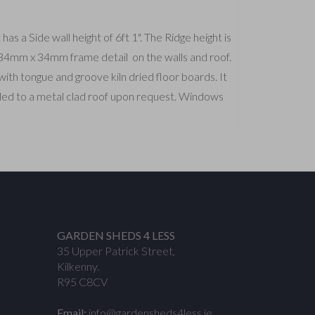
s a Side wall height of 6ft 1". The Ridge height is
a 34mm x 34mm frame detail on the walls and roof.
th tongue and groove kiln dried floor boards. It
aded to a metal clad roof upon request. Windows
GARDEN SHEDS 4 LESS
35 Upper Patrick Street,
Kilkenny.
R95 C8CV
Email:
info@gardensheds4less.ie