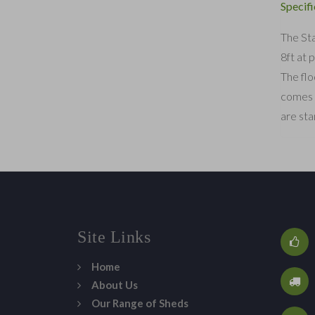
Specifi
The Sta
8ft at 
The flo
comes s
are sta
Site Links
Home
About Us
Our Range of Sheds