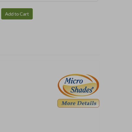
Add to Cart