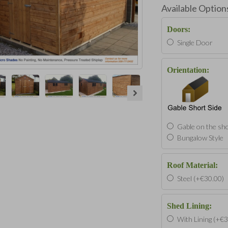
Available Option
Doors:
Single Door
Orientation:
Gable on the sho
Bungalow Style
Roof Material:
Steel (+€30.00)
Shed Lining:
With Lining (+€3