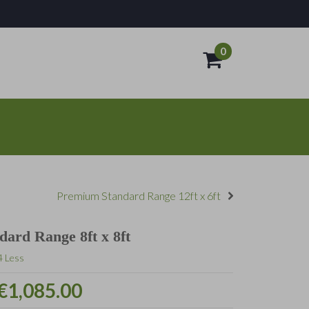
0
- €0.00
Premium Standard Range 12ft x 6ft
ard Range 8ft x 8ft
4 Less
€1,085.00