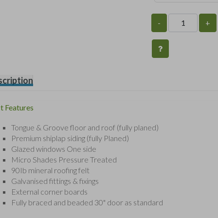
-
+
cription
t Features
Tongue & Groove floor and roof (fully planed)
Premium shiplap siding (fully Planed)
Glazed windows One side
Micro Shades Pressure Treated
90Ib mineral roofing felt
Galvanised fittings & fixings
External corner boards
Fully braced and beaded 30" door as standard