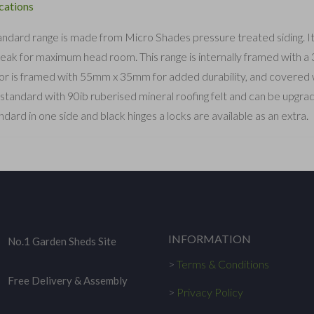
cations
ndard range is made from Micro Shades pressure treated siding. It ha
peak for maximum head room. This range is internally framed with 
or is framed with 55mm x 35mm for added durability, and covered wi
tandard with 90ib ruberised mineral roofing felt and can be upgr
ndard in one side and black hinges a locks are available as an extra.
INFORMATION
No.1 Garden Sheds Site
>
Terms & Conditions
Free Delivery & Assembly
>
Privacy Policy