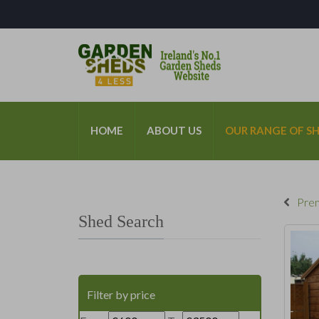
*
HOME
ABOUT US
OUR RANGE OF S
Prem
Shed Search
Filter by price