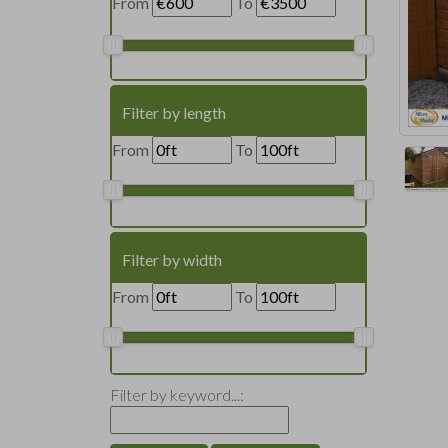
From
To
Filter by length
From
To
Filter by width
From
To
Filter by keyword...: