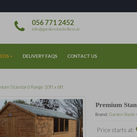
056 771 2452
*
info@gardensheds4less.ie
HEDS
DELIVERY FAQS
CONTACT US
ium Standard Range 10ft x 6ft
Premium Stand
Brand:
Garden Sheds 
Price starts at: