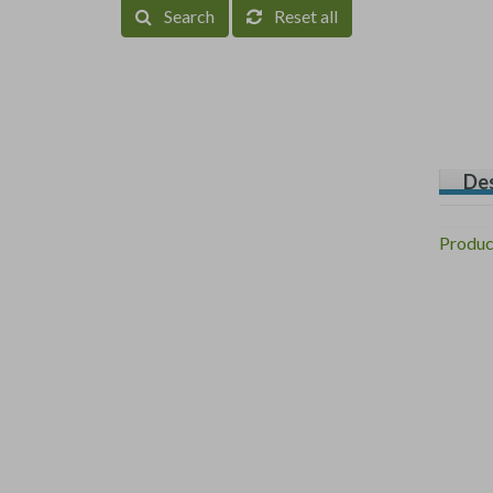
Search
Reset all
Des
Produc