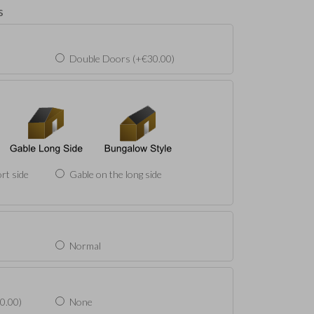
s
Double Doors (+€30.00)
rt side
Gable on the long side
Normal
0.00)
None